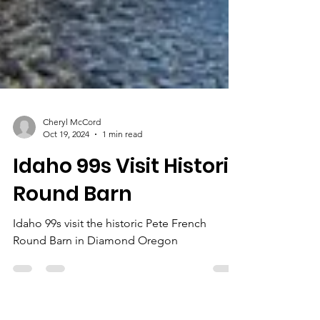
Cheryl McCord
Oct 19, 2024
1 min read