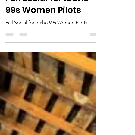
Cheryl McCord
Nov 9, 2024
1 min read
Fall Social for Idaho
99s Women Pilots
Fall Social for Idaho 99s Women Pilots