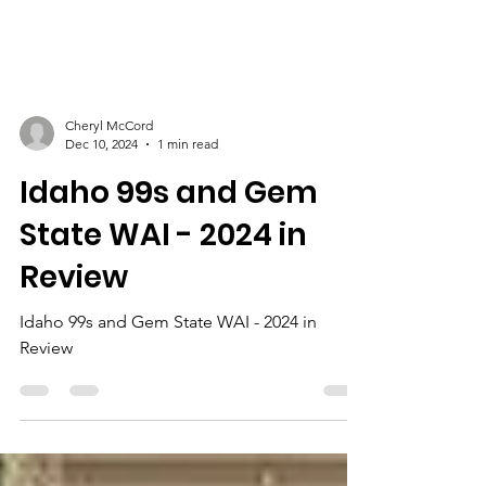
Cheryl McCord
Dec 10, 2024
1 min read
Idaho 99s and Gem
State WAI - 2024 in
Review
Idaho 99s and Gem State WAI - 2024 in
Review