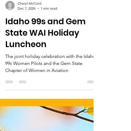
Cheryl McCord
Dec 7, 2024
1 min read
Idaho 99s and Gem
State WAI Holiday
Luncheon
The joint holiday celebration with the Idaho
99s Women Pilots and the Gem State
Chapter of Women in Aviation