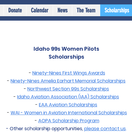
Donate
Calendar
News
The Team
Scholarships
Idaho 99s Women Pilots
Scholarships
-
Ninety-Nines First Wings Awards
-
Ninety-Nines Amelia Earhart Memorial Scholarships
-
Northwest Section 99s Scholarships
-
Idaho Aviation Association (IAA) Scholarships
-
EAA Aviation Scholarships
-
WAI - Women in Aviation International Scholarships
-
AOPA Scholarship Program
- Other scholarship opportunities,
please contact us
.