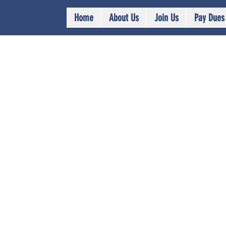
Home
About Us
Join Us
Pay Dues