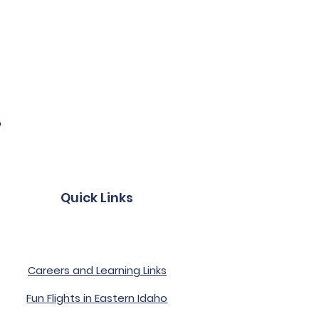
?
Quick Links
Become a Member
Careers and Learning Links
Fun Flights in Eastern Idaho