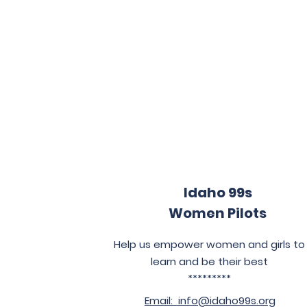
Idaho 99s
Women Pilots
Help us empower women and girls to
learn and be their best
*********
Email:
info@idaho99s.org