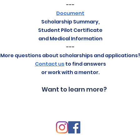
---
Document
Scholarship Summary,
Student Pilot Certificate
and Medical Information
---
More questions about scholarships and applications
Contact us
to find answers
or work with a mentor.
Want to learn more?
Contact Us