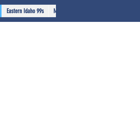
Eastern Idaho 99s
More...