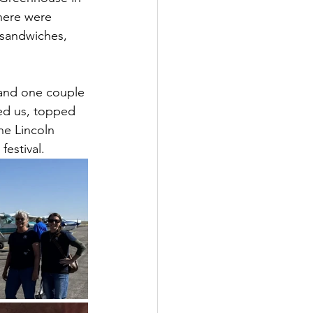
here were 
 sandwiches, 
 and one couple 
ted us, topped 
he Lincoln 
festival.