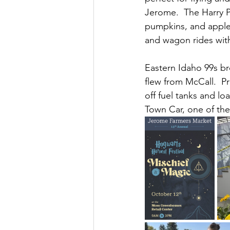
Jerome.  The Harry P
pumpkins, and apple
and wagon rides with
Eastern Idaho 99s br
flew from McCall.  P
off fuel tanks and lo
Town Car, one of the 