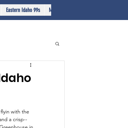
Eastern Idaho 99s
More...
 Idaho
lyin with the 
nd a crisp--
s Greenhouse in 