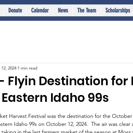
Donate
Calendar
News
The Team
Scholarships
 12, 2024
1 min read
 Flyin Destination for
 Eastern Idaho 99s
t Harvest Festival was the destination for the October f
stern Idaho 99s on October 12, 2024.  The air was clear a
d taking in the last farmers market of the season at Mos