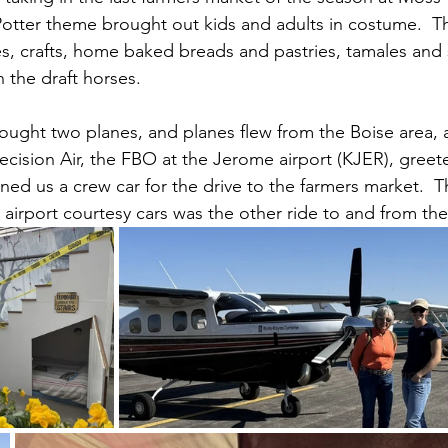
otter theme brought out kids and adults in costume.  T
s, crafts, home baked breads and pastries, tamales and
 the draft horses.
ought two planes, and planes flew from the Boise area,
recision Air, the FBO at the Jerome airport (KJER), gree
aned us a crew car for the drive to the farmers market.  T
airport courtesy cars was the other ride to and from the 