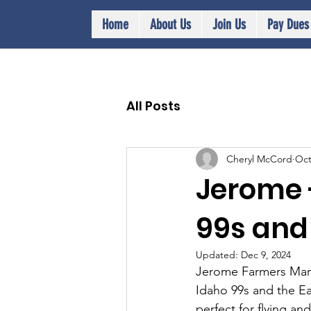
Home
About Us
Join Us
Pay Dues
All Posts
Cheryl McCord
Oct
Jerome -
99s and
Updated:
Dec 9, 2024
Jerome Farmers Marke
Idaho 99s and the Ea
perfect for flying an