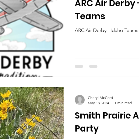
ARC Air Derby 
Teams
ARC Air Derby - Idaho Teams
Cheryl McCord
May 18, 2024
1 min read
Smith Prairie 
Party