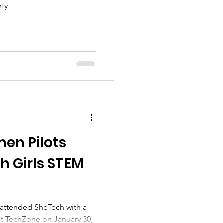
rty
en Pilots
h Girls STEM
attended SheTech with a
at TechZone on January 30,