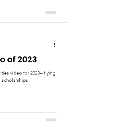
o of 2023
ties video for 2023-- flying
 scholarships