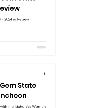
Review
 - 2024 in Review
 Gem State
uncheon
n with the Idaho 99s Women