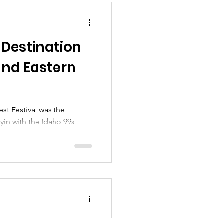
 Destination
and Eastern
t Festival was the
lyin with the Idaho 99s
n Idaho 99s