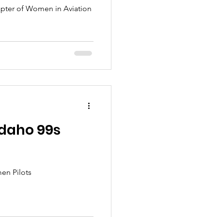
apter of Women in Aviation
 Idaho 99s
men Pilots