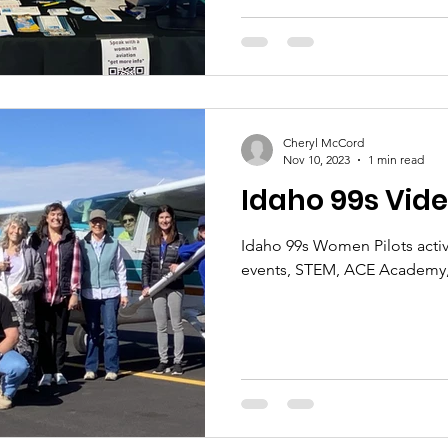
2024.
Cheryl McCord
Nov 10, 2023
1 min read
Idaho 99s Vide
Idaho 99s Women Pilots activi
events, STEM, ACE Academy,