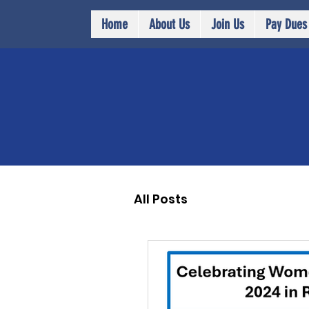
Home
About Us
Join Us
Pay Dues
All Posts