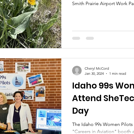
Smith Prairie Airport Work Pa
Cheryl McCord
Jan 30, 2024
1 min read
Idaho 99s Wom
Attend SheTec
Day
The Idaho 99s Women Pilots 
"Careers in Aviation" booth 