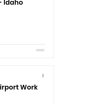
- Idaho
Airport Work