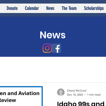
Donate
Calendar
News
The Team
Scholarships
News
Cheryl McCord
Dec 10, 2024
1 min read
Idaho 99s and