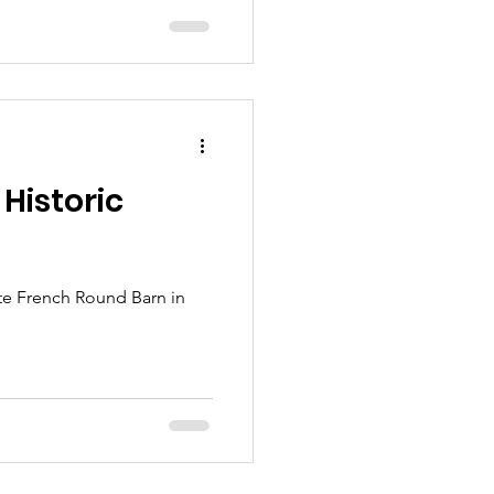
 Historic
Pete French Round Barn in