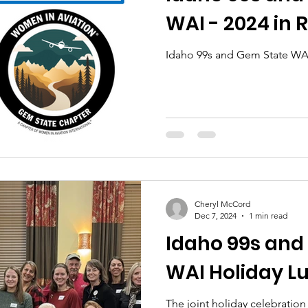
WAI - 2024 in 
Idaho 99s and Gem State WAI
Cheryl McCord
Dec 7, 2024
1 min read
Idaho 99s and
WAI Holiday L
The joint holiday celebratio