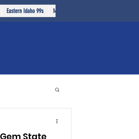
Eastern Idaho 99s
More...
 Gem State