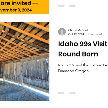
Cheryl McCord
Oct 19, 2024
1 min read
Idaho 99s Visit
Round Barn
Idaho 99s visit the historic 
Diamond Oregon