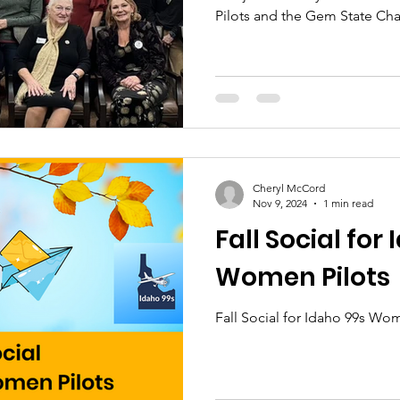
Pilots and the Gem State Ch
Cheryl McCord
Nov 9, 2024
1 min read
Fall Social for
Women Pilots
Fall Social for Idaho 99s Wo