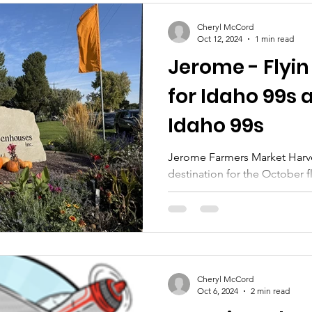
Cheryl McCord
Oct 12, 2024
1 min read
Jerome - Flyin
for Idaho 99s 
Idaho 99s
Jerome Farmers Market Harves
destination for the October f
Women Pilots and the Easter
Cheryl McCord
Oct 6, 2024
2 min read