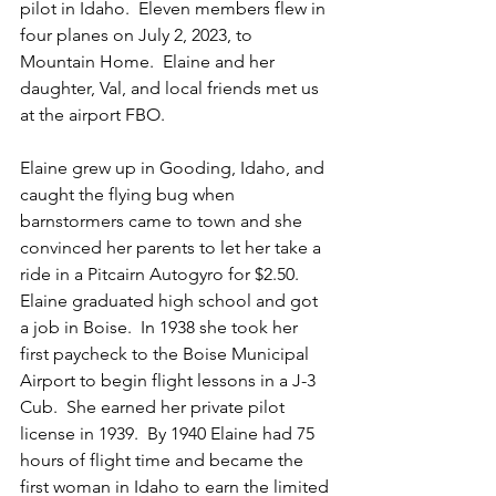
pilot in Idaho.  Eleven members flew in 
four planes on July 2, 2023, to 
Mountain Home.  Elaine and her 
daughter, Val, and local friends met us 
at the airport FBO.
Elaine grew up in Gooding, Idaho, and 
caught the flying bug when 
barnstormers came to town and she 
convinced her parents to let her take a 
ride in a Pitcairn Autogyro for $2.50.  
Elaine graduated high school and got 
a job in Boise.  In 1938 she took her 
first paycheck to the Boise Municipal 
Airport to begin flight lessons in a J-3 
Cub.  She earned her private pilot 
license in 1939.  By 1940 Elaine had 75 
hours of flight time and became the 
first woman in Idaho to earn the limited 