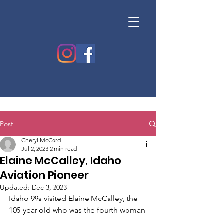
Post
Cheryl McCord
Jul 2, 2023
2 min read
Elaine McCalley, Idaho
Aviation Pioneer
Updated:
Dec 3, 2023
Idaho 99s visited Elaine McCalley, the 
105-year-old who was the fourth woman 