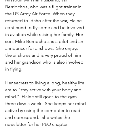
Berriochoa, who was a flight trainer in 
the US Army Air Force. When they 
returned to Idaho after the war, Elaine 
continued to fly some and be involved 
in aviation while raising her family. Her 
son, Mike Berriochoa, is a pilot and an 
announcer for airshows.  She enjoys 
the airshows and is very proud of him 
and her grandson who is also involved 
in flying.
Her secrets to living a long, healthy life 
are to "stay active with your body and 
mind."  Elaine still goes to the gym 
three days a week.  She keeps her mind 
active by using the computer to read 
and correspond.  She writes the 
newsletter for her PEO chapter.