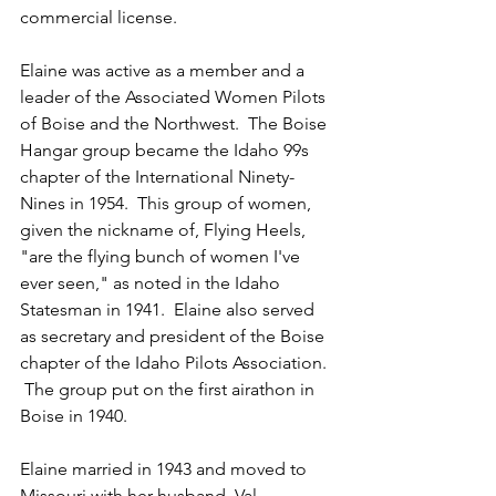
commercial license.
Elaine was active as a member and a 
leader of the Associated Women Pilots 
of Boise and the Northwest.  The Boise 
Hangar group became the Idaho 99s 
chapter of the International Ninety-
Nines in 1954.  This group of women, 
given the nickname of, Flying Heels, 
"are the flying bunch of women I've 
ever seen," as noted in the Idaho 
Statesman in 1941.  Elaine also served 
as secretary and president of the Boise 
chapter of the Idaho Pilots Association. 
 The group put on the first airathon in 
Boise in 1940.
Elaine married in 1943 and moved to 
Missouri with her husband, Val 