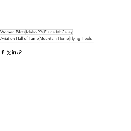
Women Pilots
Idaho 99s
Elaine McCalley
Aviation Hall of Fame
Mountain Home
Flying Heels
See All
Recent Posts