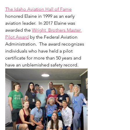
The Idaho Aviation Hall of Fame
honored Elaine in 1999 as an early 
aviation leader.  In 2017 Elaine was 
awarded the 
Wright  Brothers Master 
Pilot Award
 by the Federal Aviation 
Administration.  The award recognizes 
individuals who have held a pilot 
certificate for more than 50 years and 
have an unblemished safety record.  