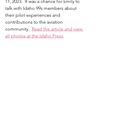
11, 2023.  It was a chance for Emily to 
talk with Idaho 99s members about 
their pilot experiences and 
contributions to the aviation 
community.  
Read the article and view 
all photos at the Idaho Press
.