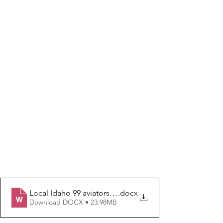
Local Idaho 99 aviators empower young women
.docx
Download DOCX • 23.98MB