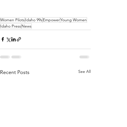
Women Pilots
Idaho 99s
Empower
Young Women
Idaho Press
News
See All
Recent Posts