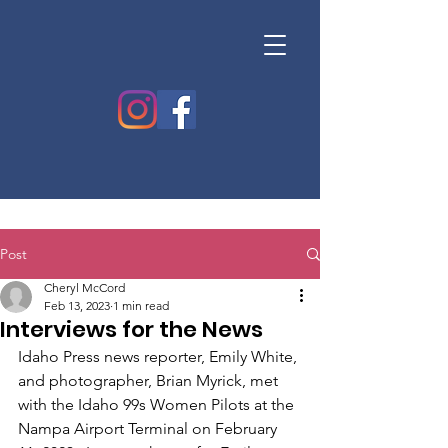
Post
Cheryl McCord
Feb 13, 2023
1 min read
Interviews for the News
Idaho Press news reporter, Emily White, 
and photographer, Brian Myrick, met 
with the Idaho 99s Women Pilots at the 
Nampa Airport Terminal on February 