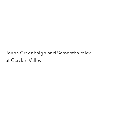
Janna Greenhalgh and Samantha relax 
at Garden Valley.