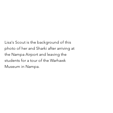
Lisa's Scout is the background of this 
photo of her and Sharki after arriving at 
the Nampa Airport and leaving the 
students for a tour of the Warhawk 
Museum in Nampa.