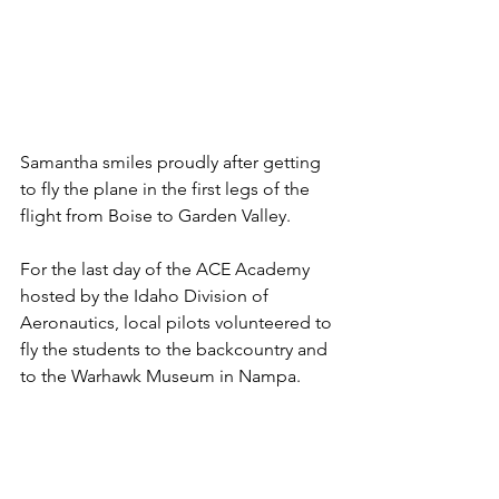
Samantha smiles proudly after getting 
to fly the plane in the first legs of the 
flight from Boise to Garden Valley.
For the last day of the ACE Academy 
hosted by the Idaho Division of 
Aeronautics, local pilots volunteered to 
fly the students to the backcountry and 
to the Warhawk Museum in Nampa.