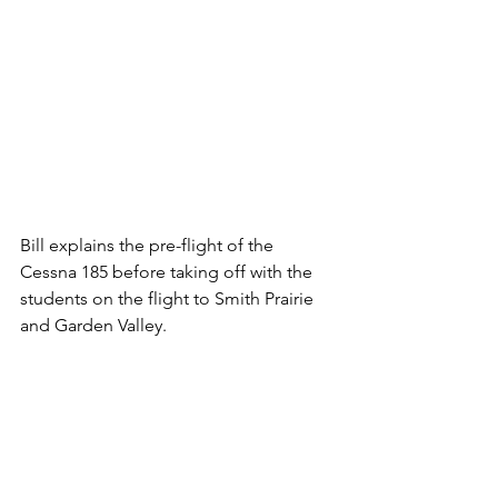
Bill explains the pre-flight of the 
Cessna 185 before taking off with the 
students on the flight to Smith Prairie 
and Garden Valley.