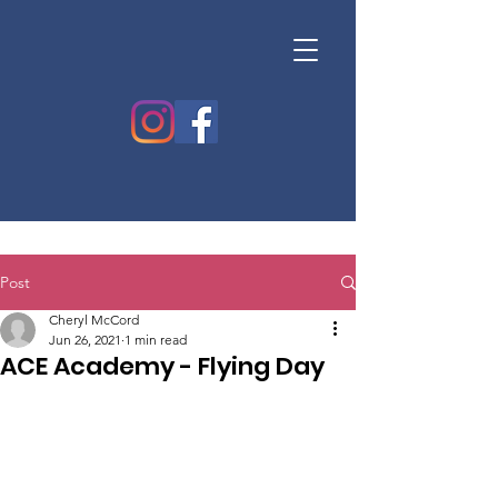
Post
Cheryl McCord
Jun 26, 2021
1 min read
ACE Academy - Flying Day