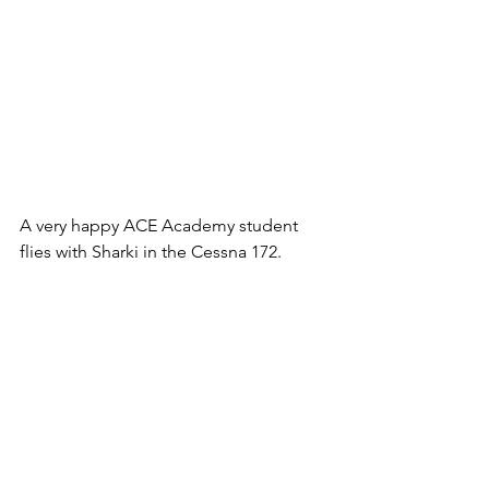
A very happy ACE Academy student 
flies with Sharki in the Cessna 172.