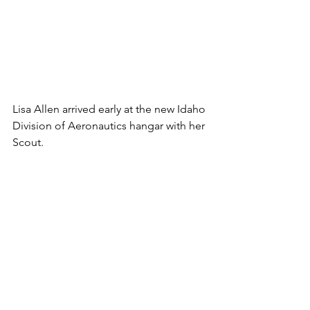
Lisa Allen arrived early at the new Idaho 
Division of Aeronautics hangar with her 
Scout.