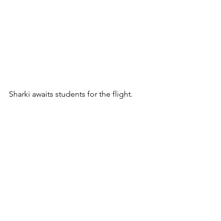
Sharki awaits students for the flight.