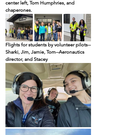
center left, Tom Humphries, and 
chaperones.
Flights for students by volunteer pilots--
Sharki, Jim, Jamie, Tom--Aeronautics 
director, and Stacey