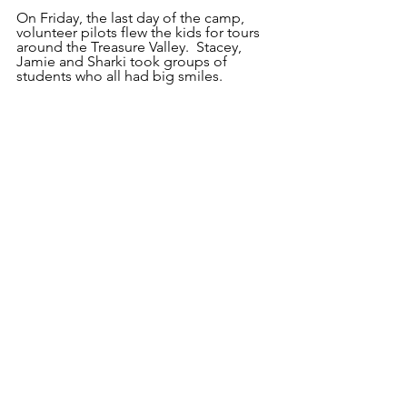
On Friday, the last day of the camp, 
volunteer pilots flew the kids for tours 
around the Treasure Valley.  Stacey, 
Jamie and Sharki took groups of 
students who all had big smiles.