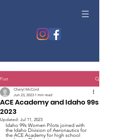
Post
Cheryl McCord
Jun 23, 2023
1 min read
ACE Academy and Idaho 99s
2023
Updated:
Jul 11, 2023
Idaho 99s Women Pilots joined with 
the Idaho Division of Aeronautics for 
the ACE Academy for high school 