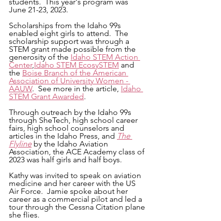
students.  This year's program was 
June 21-23, 2023.
Scholarships from the Idaho 99s 
enabled eight girls to attend.  The 
scholarship support was through a 
STEM grant made possible from the 
generosity of the 
Idaho STEM Action 
Center
,
Idaho STEM EcosySTEM
 and 
the 
Boise Branch of the American 
Association of University Women - 
AAUW
.  See more in the article, 
Idaho 
STEM Grant Awarded
.
Through outreach by the Idaho 99s 
through SheTech, high school career 
fairs, high school counselors and 
articles in the Idaho Press, and 
The 
Flyline
 by the Idaho Aviation 
Association, the ACE Academy class of 
2023 was half girls and half boys.
Kathy was invited to speak on aviation 
medicine and her career with the US 
Air Force.  Jamie spoke about her 
career as a commercial pilot and led a 
tour through the Cessna Citation plane 
she flies.