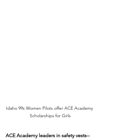
Idaho 99s Women Pilots offer ACE Academy 
Scholarships for Girls
ACE Academy leaders in safety vests--