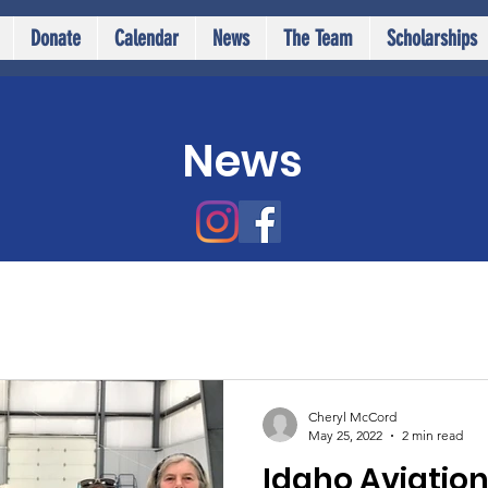
Donate
Calendar
News
The Team
Scholarships
News
Cheryl McCord
May 25, 2022
2 min read
Idaho Aviatio