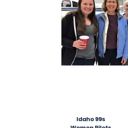
Idaho 99s
Women Pilots