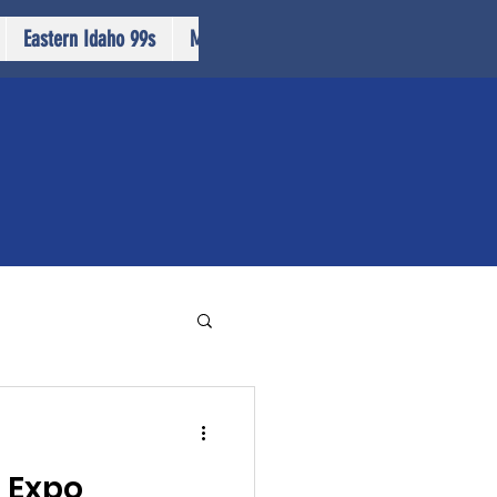
Eastern Idaho 99s
More...
n Expo