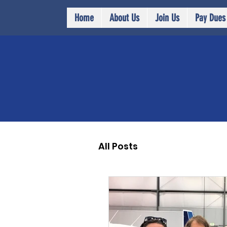
Home
About Us
Join Us
Pay Dues
All Posts