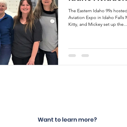
The Eastern Idaho 99s hosted
Aviation Expo in Idaho Falls May 
Kitty, and Mickey set up the...
Want to learn more?