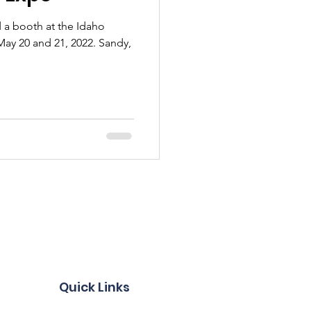
 a booth at the Idaho
20 and 21, 2022. Sandy,
Quick Links
Become a Member